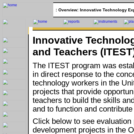
:
Overview: Innovative Technology Exp
Innovative Technolo
and Teachers (ITEST
The ITEST program was estab
in direct response to the conc
technology workers in the Un
projects that provide opportun
teachers to build the skills 
and to function and contribute 
Click below to see evaluation 
development projects in the O