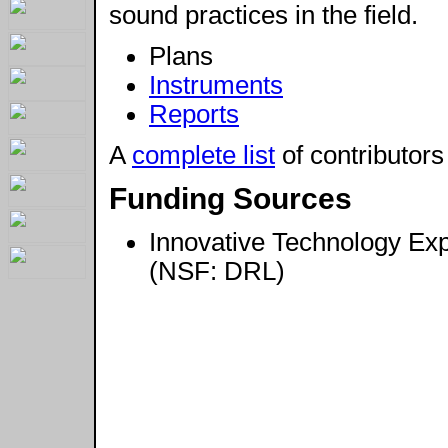
sound practices in the field.
Plans
Instruments
Reports
A
complete list
of contributors
Funding Sources
Innovative Technology Ex
(NSF: DRL)